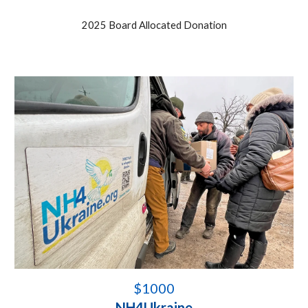
202
5
Board Allocated Donation
$
1000
NH4Ukraine