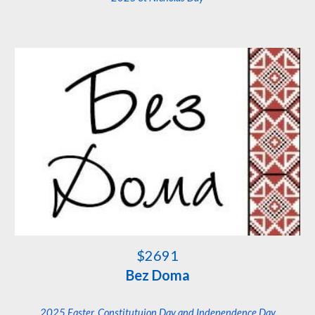
$
2691
Bez Doma
202
5 Easter, Constitutuion Day and Independence Day