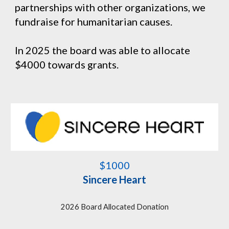
partnerships with other organizations, we
fundraise for humanitarian causes.
In 2025 the board was able to allocate
$4000 towards grants.
$1000
Sincere Heart
202
6
Board Allocated Donation