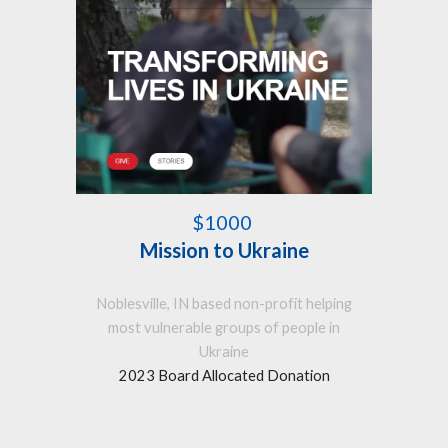
$1000
Mission to Ukraine
Noblesville, IN based non-profit helping
most vulnerable groups of people in
Ukraine
2023 Board Allocated Donation