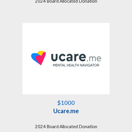
2024 Board Allocated Donation
$1000
Ucare.me
2024 Board Allocated Donation