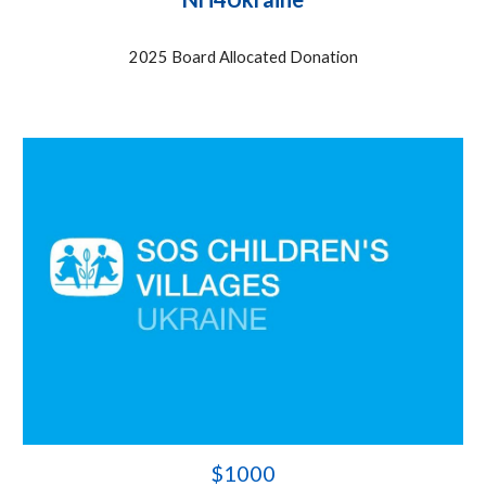
2025 Board Allocated Donation
$
1000