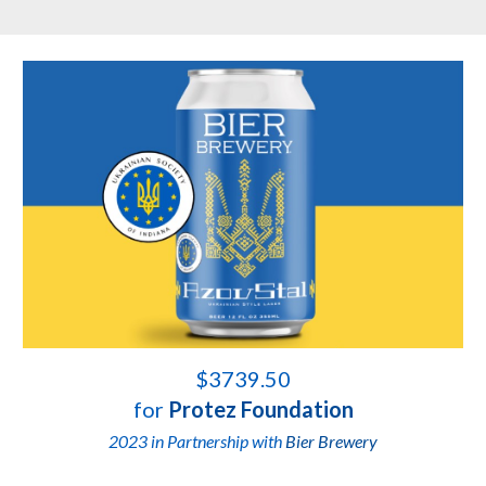
$3739.50
for
Protez Foundation
2023 in Partnership with
Bier Brewery