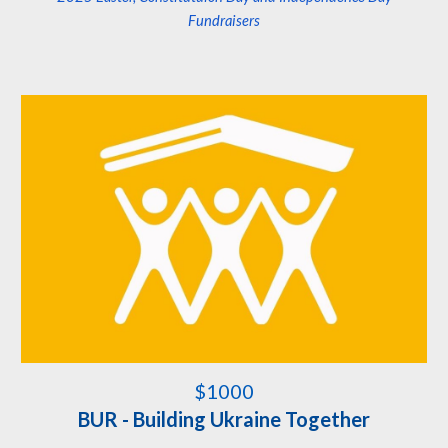
Fundraisers
$1000
BUR - Building Ukraine Together