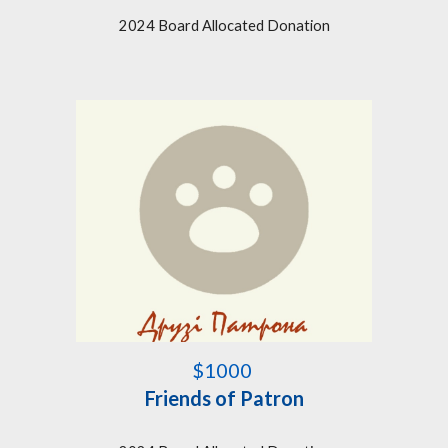
2024 Board Allocated Donation
$1000
Friends of Patron