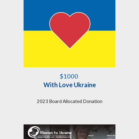
$1000
With Love Ukraine
2023 Board Allocated Donation