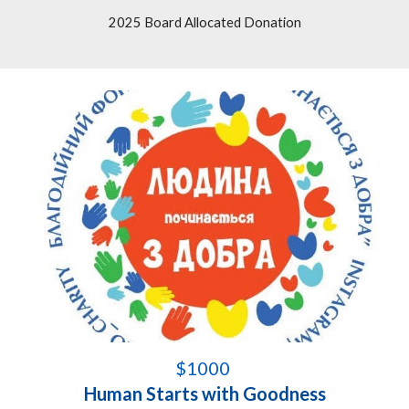
2025 Board Allocated Donation
$1000
Human Start
s
with Goodness