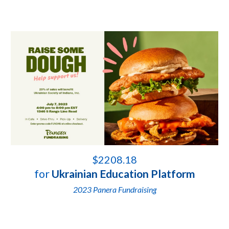
$
2208.18
for
Ukrainian Education Platform
2023
Panera Fundraising