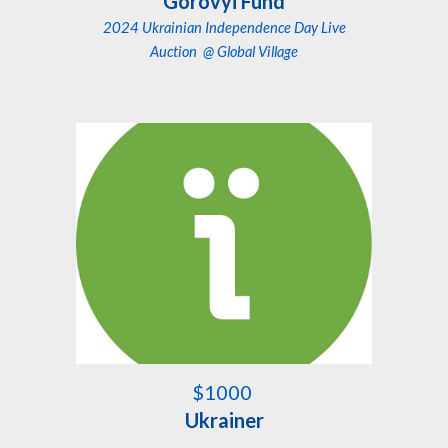
Gorovyi Fund
2024 Ukrainian Independence Day Live
Auction
@ Global Village
$1000
Ukrainer