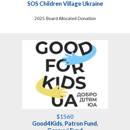
SOS Children Village Ukraine
2025 Board Allocated Donation
$1
560
Good4Kids
,
Patron Fund
,