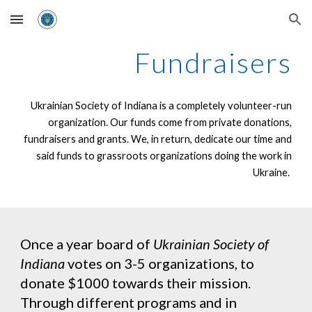
Skip to main content
Skip to navigation
Fundraisers
Ukrainian Society of Indiana is a completely volunteer-run
organization. Our funds come from private donations,
fundraisers and grants. We, in return, dedicate our time and
said funds to grassroots organizations doing the work in
Ukraine.
Once a year board of
Ukrainian Society of
Indiana
votes on 3-5 organizations, to
donate $1000 towards their mission.
Through different programs and in