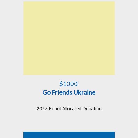
$1000
Go Friends Ukraine
2023 Board Allocated Donation