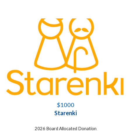
$1000
Starenki
2026 Board Allocated Donation