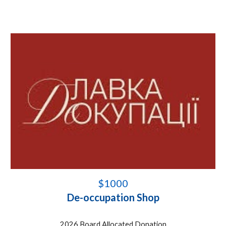
$1000
De-occupation Shop
202
6
Board Allocated Donation