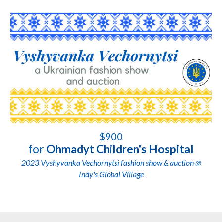
$900
for
Ohmadyt Children's Hospital
2023 Vyshyvanka Vechornytsi fashion show & auction @
Indy's Global Village