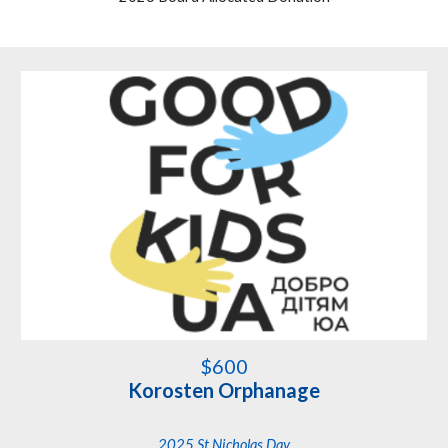
$
600
Korosten Orphanage
2025 St Nicholas Day