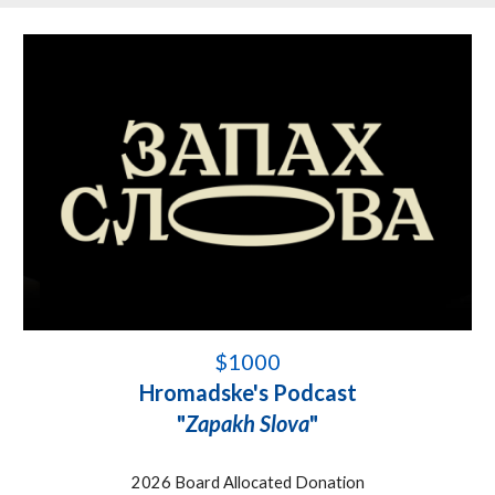
$1000
Hromadske's Podcast
"
Zapakh Slova
"
2026 Board Allocated Donation