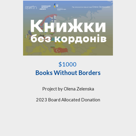
$1000
Books Without Borders
Project by Olena Zelenska
2023 Board Allocated Donation