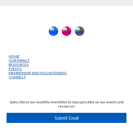
HOME
OUR IMPACT
RESOURCES
EVENTS
MEMBERSHIP AND VOLUNTEERING
CONNECT
Subscribe to our monthly newsletter to stay up to date on our events and
resources
Submit Email